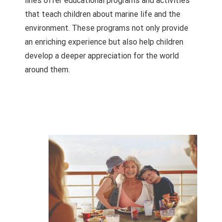
lines offer educational programs and activities
that teach children about marine life and the
environment. These programs not only provide
an enriching experience but also help children
develop a deeper appreciation for the world
around them.