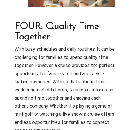
FOUR: Quality Time
Together
With busy schedules and daily routines, it can be
challenging for families to spend quality time
together. However, a cruise provides the perfect
opportunity for families to bond and create
lasting memories. With no distractions from
work or household chores, families can focus on
spending time together and enjoying each
other’s company. Whether it’s playing a game of
mini-golf or watching a live show, a cruise offers
endless opportunities for families to connect