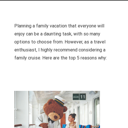
Planning a family vacation that everyone will
enjoy can be a daunting task, with so many
options to choose from. However, as a travel
enthusiast, I highly recommend considering a
family cruise. Here are the top 5 reasons why: