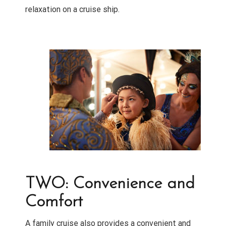
relaxation on a cruise ship.
TWO: Convenience and
Comfort
A family cruise also provides a convenient and