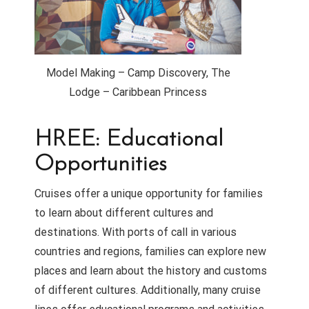
Model Making – Camp Discovery, The
Lodge – Caribbean Princess
HREE: Educational
Opportunities
Cruises offer a unique opportunity for families
to learn about different cultures and
destinations. With ports of call in various
countries and regions, families can explore new
places and learn about the history and customs
of different cultures. Additionally, many cruise