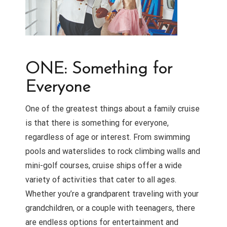
ONE: Something for
Everyone
One of the greatest things about a family cruise
is that there is something for everyone,
regardless of age or interest. From swimming
pools and waterslides to rock climbing walls and
mini-golf courses, cruise ships offer a wide
variety of activities that cater to all ages.
Whether you’re a grandparent traveling with your
grandchildren, or a couple with teenagers, there
are endless options for entertainment and