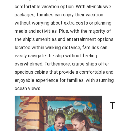
comfortable vacation option. With all-inclusive
packages, families can enjoy their vacation
without worrying about extra costs or planning
meals and activities. Plus, with the majority of
the ship’s amenities and entertainment options
located within walking distance, families can
easily navigate the ship without feeling
overwhelmed. Furthermore, cruise ships offer
spacious cabins that provide a comfortable and
enjoyable experience for families, with stunning
ocean views.
T