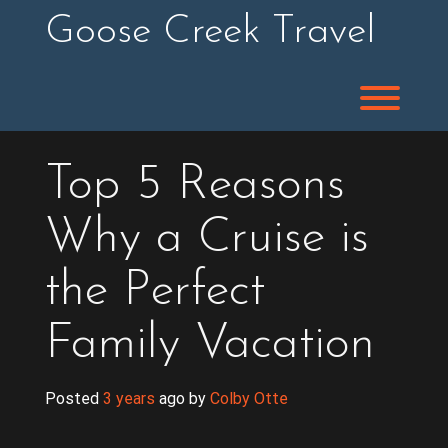
Skip
Goose Creek Travel
to
content
Toggl
Top 5 Reasons
Why a Cruise is
the Perfect
Family Vacation
Posted
3 years
ago
 by 
Colby Otte