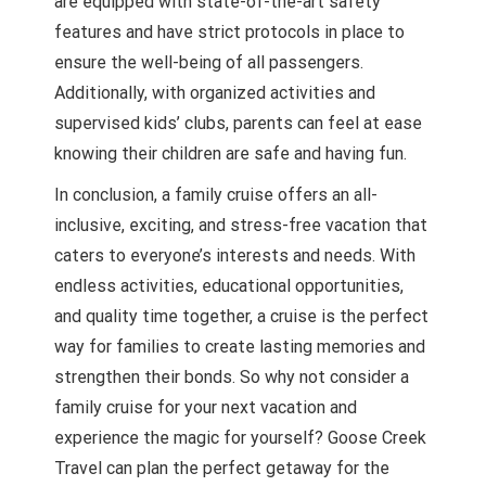
are equipped with state-of-the-art safety
features and have strict protocols in place to
ensure the well-being of all passengers.
Additionally, with organized activities and
supervised kids’ clubs, parents can feel at ease
knowing their children are safe and having fun.
In conclusion, a family cruise offers an all-
inclusive, exciting, and stress-free vacation that
caters to everyone’s interests and needs. With
endless activities, educational opportunities,
and quality time together, a cruise is the perfect
way for families to create lasting memories and
strengthen their bonds. So why not consider a
family cruise for your next vacation and
experience the magic for yourself? Goose Creek
Travel can plan the perfect getaway for the