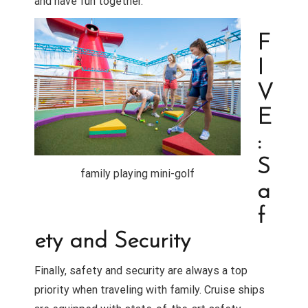
and have fun together.
F
I
V
E
:
S
family playing mini-golf
a
f
ety and Security
Finally, safety and security are always a top
priority when traveling with family. Cruise ships