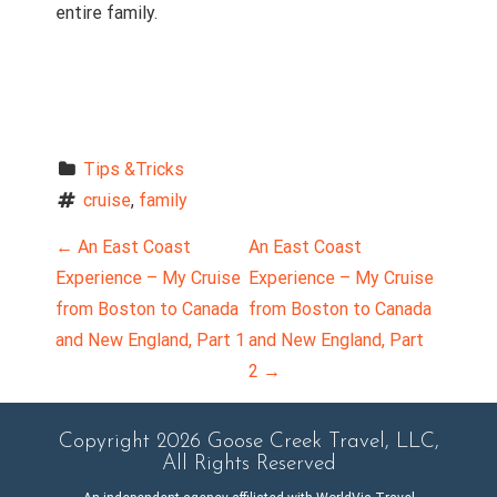
entire family.
Tips &Tricks
cruise
, 
family
P
←
An East Coast
An East Coast
Experience – My Cruise
Experience – My Cruise
o
from Boston to Canada
from Boston to Canada
and New England, Part 1
and New England, Part
s
2
→
t
n
Copyright 2026 Goose Creek Travel, LLC,
All Rights Reserved